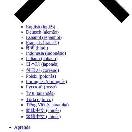
English (inglês)
Deutsch (alemão)
Español (espanhol)
Français (francês)
हिन्दी (híndi)
Indonesia (indonésio)
Italiano (italiano)
日本語 (japonês)
한국어 (coreano)
Polski (polonês)
Português (português)
Русский (russo)
ไทย (tailandês)
Türkçe (turco)
Tiếng Việt (vietnamita)
简体中文 (chinês)
繁體中文 (chinês)
Aprenda