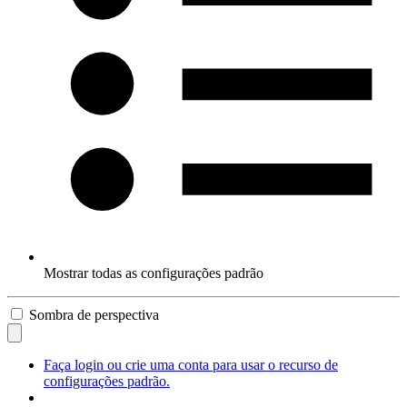
Mostrar todas as configurações padrão
Sombra de perspectiva
Faça login ou crie uma conta para usar o recurso de
configurações padrão.