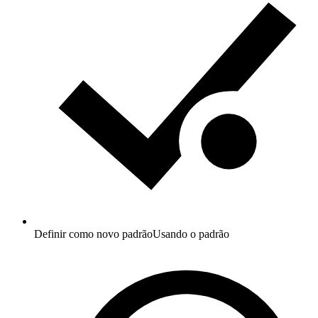
Definir como novo padrão
Usando o padrão