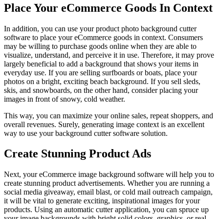
Place Your eCommerce Goods In Context
In addition, you can use your product photo background cutter
software to place your eCommerce goods in context. Consumers
may be willing to purchase goods online when they are able to
visualize, understand, and perceive it in use. Therefore, it may prove
largely beneficial to add a background that shows your items in
everyday use. If you are selling surfboards or boats, place your
photos on a bright, exciting beach background. If you sell sleds,
skis, and snowboards, on the other hand, consider placing your
images in front of snowy, cold weather.
This way, you can maximize your online sales, repeat shoppers, and
overall revenues. Surely, generating image context is an excellent
way to use your background cutter software solution.
Create Stunning Product Ads
Next, your eCommerce image background software will help you to
create stunning product advertisements. Whether you are running a
social media giveaway, email blast, or cold mail outreach campaign,
it will be vital to generate exciting, inspirational images for your
products. Using an automatic cutter application, you can spruce up
your image backgrounds with bright solid colors, graphics, or real