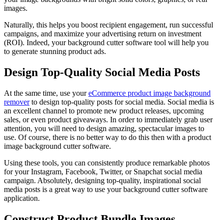
images.
Naturally, this helps you boost recipient engagement, run successful
campaigns, and maximize your advertising return on investment
(ROI). Indeed, your background cutter software tool will help you
to generate stunning product ads.
Design Top-Quality Social Media Posts
At the same time, use your
eCommerce product image background
remover
to design top-quality posts for social media. Social media is
an excellent channel to promote new product releases, upcoming
sales, or even product giveaways. In order to immediately grab user
attention, you will need to design amazing, spectacular images to
use. Of course, there is no better way to do this then with a product
image background cutter software.
Using these tools, you can consistently produce remarkable photos
for your Instagram, Facebook, Twitter, or Snapchat social media
campaign. Absolutely, designing top-quality, inspirational social
media posts is a great way to use your background cutter software
application.
Construct Product Bundle Images