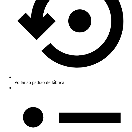
Voltar ao padrão de fábrica