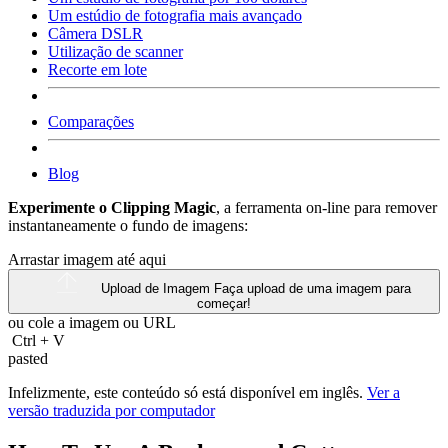
Um estúdio de fotografia mais avançado
Câmera DSLR
Utilização de scanner
Recorte em lote
Comparações
Blog
Experimente o Clipping Magic
, a ferramenta on-line para remover
instantaneamente o fundo de imagens:
Arrastar imagem até aqui
Upload de Imagem
Faça upload de uma imagem para
começar!
ou cole a imagem ou
URL
Ctrl
+
V
pasted
Infelizmente, este conteúdo só está disponível em inglês.
Ver a
versão traduzida por computador