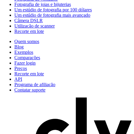
Fotografia de joias e bijuterias
Um estúdio de fotografia por 100 dólares
Um estúdio de fotografia mais avançado
Câmera DSLR
Utilização de scanner
Recorte em lote
Quem somos
Blog
Exemplos
Comparações
Fazer login
Preços
Recorte em lote
API
Programa de afiliação
Contatar suporte