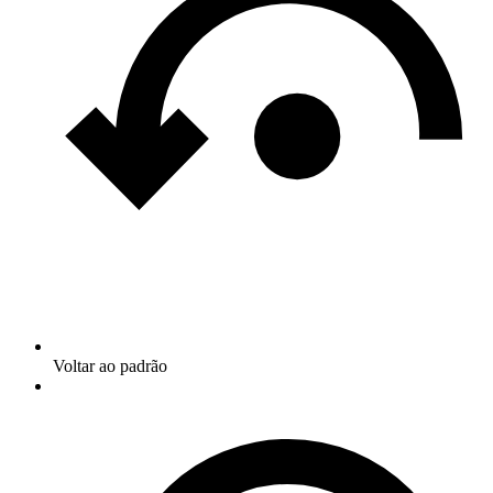
Voltar ao padrão