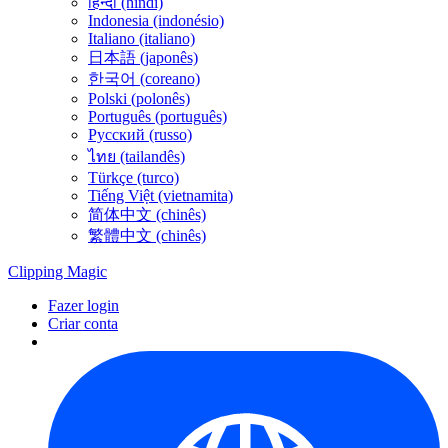
हिन्दी (híndi)
Indonesia (indonésio)
Italiano (italiano)
日本語 (japonês)
한국어 (coreano)
Polski (polonês)
Português (português)
Русский (russo)
ไทย (tailandês)
Türkçe (turco)
Tiếng Việt (vietnamita)
简体中文 (chinês)
繁體中文 (chinês)
Clipping
Magic
Fazer login
Criar conta