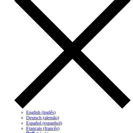
English (inglês)
Deutsch (alemão)
Español (espanhol)
Français (francês)