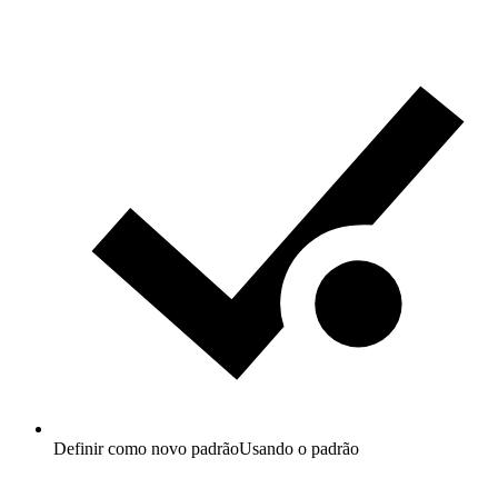
Definir como novo padrão
Usando o padrão