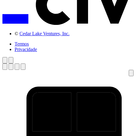
©
Cedar Lake Ventures, Inc.
Termos
Privacidade