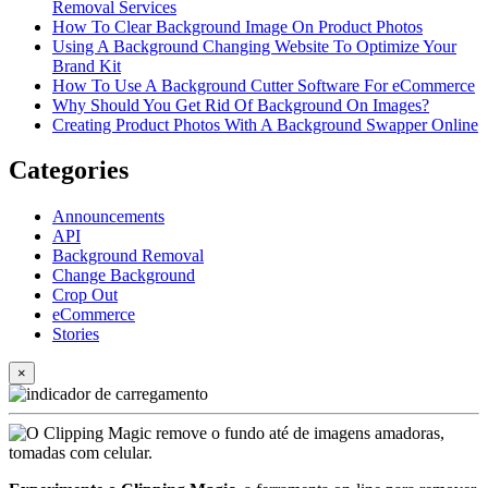
Removal Services
How To Clear Background Image On Product Photos
Using A Background Changing Website To Optimize Your
Brand Kit
How To Use A Background Cutter Software For eCommerce
Why Should You Get Rid Of Background On Images?
Creating Product Photos With A Background Swapper Online
Categories
Announcements
API
Background Removal
Change Background
Crop Out
eCommerce
Stories
×