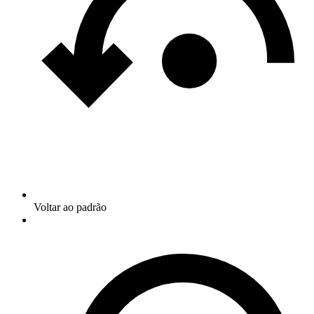
Voltar ao padrão