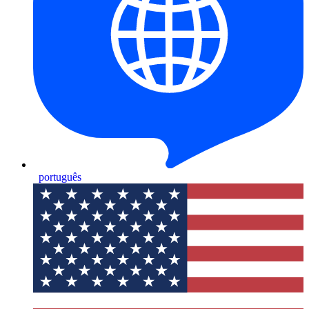
português