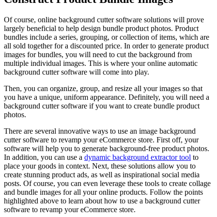
Of course, online background cutter software solutions will prove
largely beneficial to help design bundle product photos. Product
bundles include a series, grouping, or collection of items, which are
all sold together for a discounted price. In order to generate product
images for bundles, you will need to cut the background from
multiple individual images. This is where your online automatic
background cutter software will come into play.
Then, you can organize, group, and resize all your images so that
you have a unique, uniform appearance. Definitely, you will need a
background cutter software if you want to create bundle product
photos.
There are several innovative ways to use an image background
cutter software to revamp your eCommerce store. First off, your
software will help you to generate background-free product photos.
In addition, you can use a
dynamic background extractor tool
to
place your goods in context. Next, these solutions allow you to
create stunning product ads, as well as inspirational social media
posts. Of course, you can even leverage these tools to create collage
and bundle images for all your online products. Follow the points
highlighted above to learn about how to use a background cutter
software to revamp your eCommerce store.