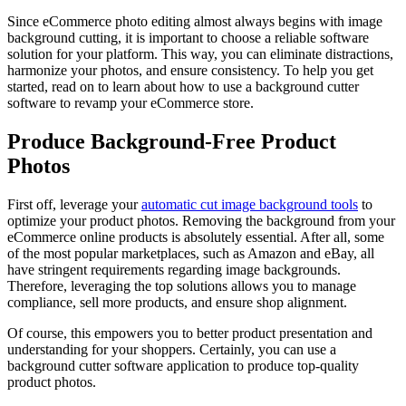
Since eCommerce photo editing almost always begins with image
background cutting, it is important to choose a reliable software
solution for your platform. This way, you can eliminate distractions,
harmonize your photos, and ensure consistency. To help you get
started, read on to learn about how to use a background cutter
software to revamp your eCommerce store.
Produce Background-Free Product
Photos
First off, leverage your
automatic cut image background tools
to
optimize your product photos. Removing the background from your
eCommerce online products is absolutely essential. After all, some
of the most popular marketplaces, such as Amazon and eBay, all
have stringent requirements regarding image backgrounds.
Therefore, leveraging the top solutions allows you to manage
compliance, sell more products, and ensure shop alignment.
Of course, this empowers you to better product presentation and
understanding for your shoppers. Certainly, you can use a
background cutter software application to produce top-quality
product photos.