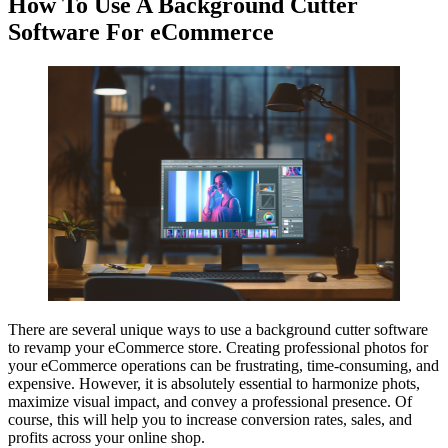
How To Use A Background Cutter
Software For eCommerce
There are several unique ways to use a background cutter software
to revamp your eCommerce store. Creating professional photos for
your eCommerce operations can be frustrating, time-consuming, and
expensive. However, it is absolutely essential to harmonize phots,
maximize visual impact, and convey a professional presence. Of
course, this will help you to increase conversion rates, sales, and
profits across your online shop.