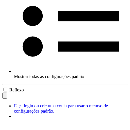
Mostrar todas as configurações padrão
Reflexo
Faça login ou crie uma conta para usar o recurso de
configurações padrão.