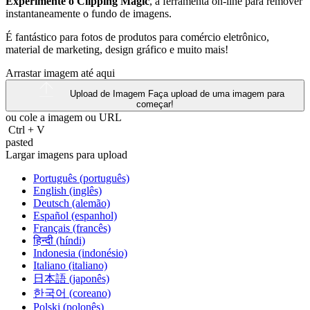
Experimente o Clipping Magic
, a ferramenta on-line para remover
instantaneamente o fundo de imagens.
É fantástico para fotos de produtos para comércio eletrônico,
material de marketing, design gráfico e muito mais!
Arrastar imagem até aqui
Upload de Imagem
Faça upload de uma imagem para
começar!
ou cole a imagem ou
URL
Ctrl
+
V
pasted
Largar imagens para upload
Português (português)
English (inglês)
Deutsch (alemão)
Español (espanhol)
Français (francês)
हिन्दी (híndi)
Indonesia (indonésio)
Italiano (italiano)
日本語 (japonês)
한국어 (coreano)
Polski (polonês)