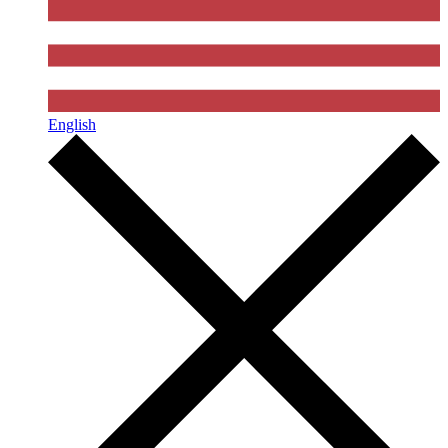
English