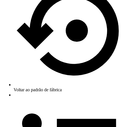
Voltar ao padrão de fábrica