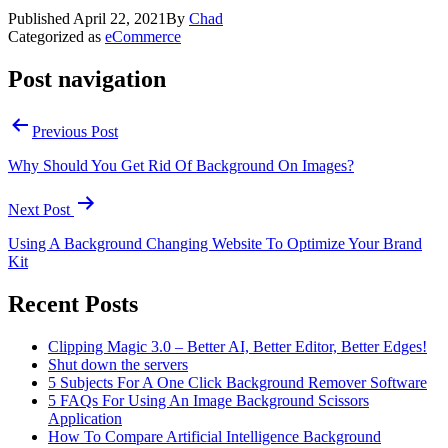
Published
April 22, 2021
By
Chad
Categorized as
eCommerce
Post navigation
Previous Post
Why Should You Get Rid Of Background On Images?
Next Post
Using A Background Changing Website To Optimize Your Brand
Kit
Recent Posts
Clipping Magic 3.0 – Better AI, Better Editor, Better Edges!
Shut down the servers
5 Subjects For A One Click Background Remover Software
5 FAQs For Using An Image Background Scissors
Application
How To Compare Artificial Intelligence Background