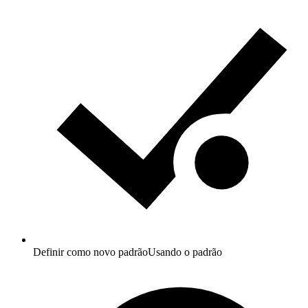
Definir como novo padrão
Usando o padrão