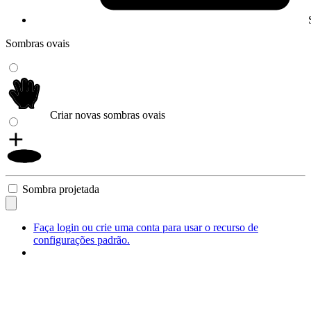
Sombras ovais
Criar novas sombras ovais
Sombra projetada
Faça login ou crie uma conta para usar o recurso de
configurações padrão.