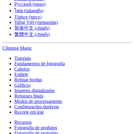
Русский (russo)
ไทย (tailandês)
Türkçe (turco)
Tiếng Việt (vietnamita)
简体中文 (chinês)
繁體中文 (chinês)
Clipping
Magic
Tutoriais
Fundamentos de fotografia
Cabelos
Estilete
Refinar bordas
Gráficos
Imagens digitalizadas
Retoques finais
Modos de processamento
Configurações duráveis
Recorte em lote
Recursos
Fotografia de produtos
Fotografia de vestuário