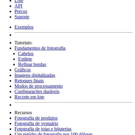
Lote
API
Preços
Suporte
Exemplos
Tutoriais:
Fundamentos de fotografia
Cabelos
Estilete
Refinar bordas
Gráficos
Imagens digitalizadas
Retoques finais
Modos de processamento
Configurações duráveis
Recorte em lote
Recursos
Fotografia de produtos
Fotografia de vestuário
Fotografia de joias e bijuterias
Um estúdio de fotografia por 100 dólares