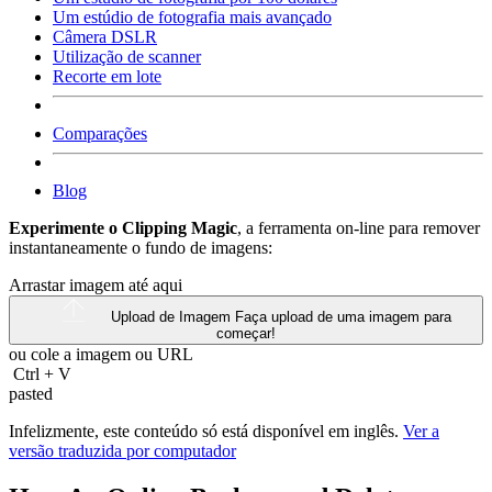
Um estúdio de fotografia mais avançado
Câmera DSLR
Utilização de scanner
Recorte em lote
Comparações
Blog
Experimente o Clipping Magic
, a ferramenta on-line para remover
instantaneamente o fundo de imagens:
Arrastar imagem até aqui
Upload de Imagem
Faça upload de uma imagem para
começar!
ou cole a imagem ou
URL
Ctrl
+
V
pasted
Infelizmente, este conteúdo só está disponível em inglês.
Ver a
versão traduzida por computador