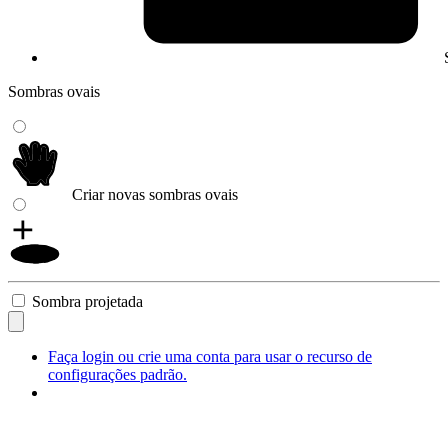
Sombras ovais
Criar novas sombras ovais
Sombra projetada
Faça login ou crie uma conta para usar o recurso de
configurações padrão.