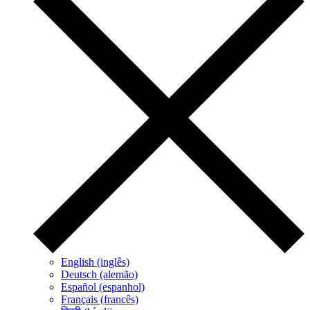
English (inglês)
Deutsch (alemão)
Español (espanhol)
Français (francês)