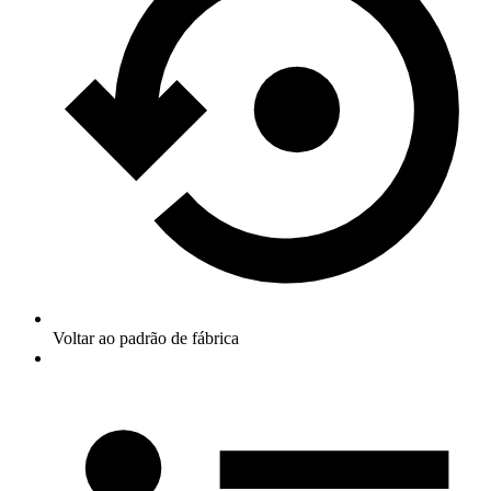
Voltar ao padrão de fábrica