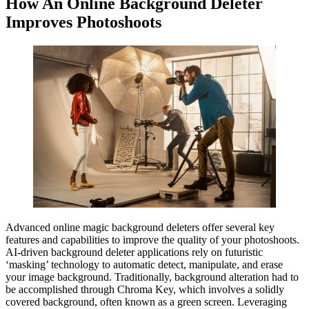
How An Online Background Deleter
Improves Photoshoots
Advanced online magic background deleters offer several key
features and capabilities to improve the quality of your photoshoots.
AI-driven background deleter applications rely on futuristic
‘masking’ technology to automatic detect, manipulate, and erase
your image background. Traditionally, background alteration had to
be accomplished through Chroma Key, which involves a solidly
covered background, often known as a green screen. Leveraging