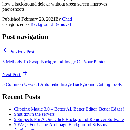
how a background deleter without green screen improves
photoshoots.
Published
February 23, 2021
By
Chad
Categorized as
Background Removal
Post navigation
Previous Post
5 Methods To Swap Background Image On Your Photos
Next Post
5 Common Uses Of Automatic Image Background Cutting Tools
Recent Posts
Clipping Magic 3.0 – Better AI, Better Editor, Better Edges!
Shut down the servers
5 Subjects For A One Click Background Remover Software
5 FAQs For Using An Image Background Scissors
Application