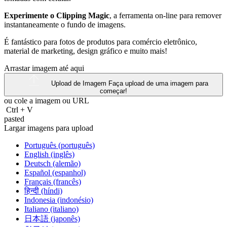
Experimente o Clipping Magic
, a ferramenta on-line para remover
instantaneamente o fundo de imagens.
É fantástico para fotos de produtos para comércio eletrônico,
material de marketing, design gráfico e muito mais!
Arrastar imagem até aqui
Upload de Imagem
Faça upload de uma imagem para
começar!
ou cole a imagem ou
URL
Ctrl
+
V
pasted
Largar imagens para upload
Português (português)
English (inglês)
Deutsch (alemão)
Español (espanhol)
Français (francês)
हिन्दी (híndi)
Indonesia (indonésio)
Italiano (italiano)
日本語 (japonês)