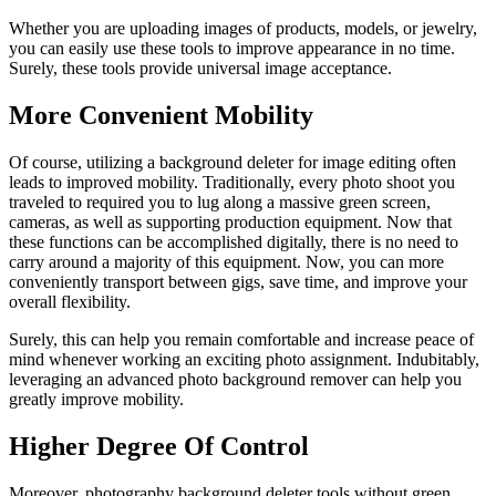
Whether you are uploading images of products, models, or jewelry,
you can easily use these tools to improve appearance in no time.
Surely, these tools provide universal image acceptance.
More Convenient Mobility
Of course, utilizing a background deleter for image editing often
leads to improved mobility. Traditionally, every photo shoot you
traveled to required you to lug along a massive green screen,
cameras, as well as supporting production equipment. Now that
these functions can be accomplished digitally, there is no need to
carry around a majority of this equipment. Now, you can more
conveniently transport between gigs, save time, and improve your
overall flexibility.
Surely, this can help you remain comfortable and increase peace of
mind whenever working an exciting photo assignment. Indubitably,
leveraging an advanced photo background remover can help you
greatly improve mobility.
Higher Degree Of Control
Moreover, photography background deleter tools without green