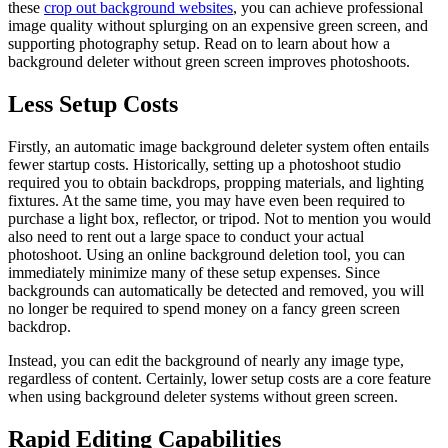
these
crop out background websites
, you can achieve professional
image quality without splurging on an expensive green screen, and
supporting photography setup. Read on to learn about how a
background deleter without green screen improves photoshoots.
Less Setup Costs
Firstly, an automatic image background deleter system often entails
fewer startup costs. Historically, setting up a photoshoot studio
required you to obtain backdrops, propping materials, and lighting
fixtures. At the same time, you may have even been required to
purchase a light box, reflector, or tripod. Not to mention you would
also need to rent out a large space to conduct your actual
photoshoot. Using an online background deletion tool, you can
immediately minimize many of these setup expenses. Since
backgrounds can automatically be detected and removed, you will
no longer be required to spend money on a fancy green screen
backdrop.
Instead, you can edit the background of nearly any image type,
regardless of content. Certainly, lower setup costs are a core feature
when using background deleter systems without green screen.
Rapid Editing Capabilities