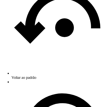
Voltar ao padrão