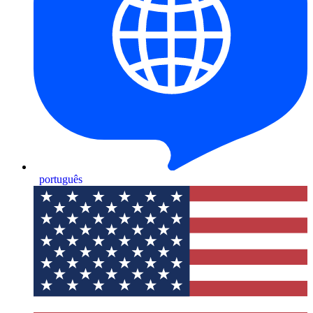
português