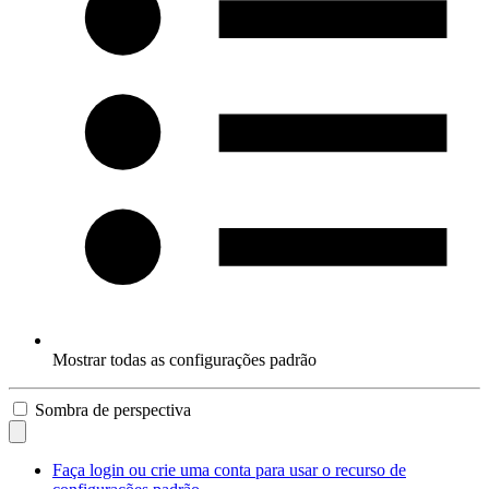
Mostrar todas as configurações padrão
Sombra de perspectiva
Faça login ou crie uma conta para usar o recurso de