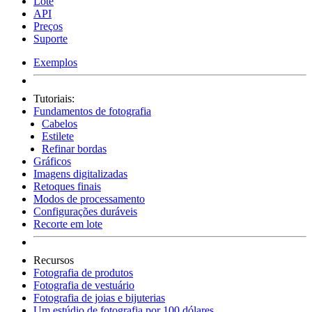
Lote
API
Preços
Suporte
Exemplos
Tutoriais:
Fundamentos de fotografia
Cabelos
Estilete
Refinar bordas
Gráficos
Imagens digitalizadas
Retoques finais
Modos de processamento
Configurações duráveis
Recorte em lote
Recursos
Fotografia de produtos
Fotografia de vestuário
Fotografia de joias e bijuterias
Um estúdio de fotografia por 100 dólares