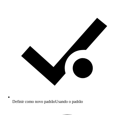
Definir como novo padrão
Usando o padrão