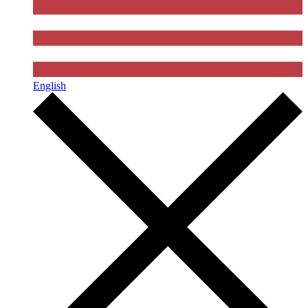
English