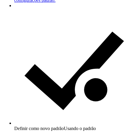
configurações padrão.
Definir como novo padrão
Usando o padrão