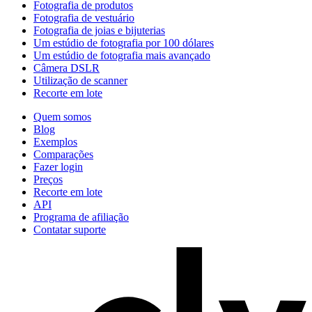
Fotografia de produtos
Fotografia de vestuário
Fotografia de joias e bijuterias
Um estúdio de fotografia por 100 dólares
Um estúdio de fotografia mais avançado
Câmera DSLR
Utilização de scanner
Recorte em lote
Quem somos
Blog
Exemplos
Comparações
Fazer login
Preços
Recorte em lote
API
Programa de afiliação
Contatar suporte