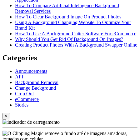
How To Compare Artificial Intelligence Background
Removal Services
How To Clear Background Image On Product Photos
Using A Background Changing Website To Optimize Your
Brand Kit
How To Use A Background Cutter Software For eCommerce
Why Should You Get Rid Of Background On Images?
Creating Product Photos With A Background Swapper Online
Categories
Announcements
API
Background Removal
Change Background
Crop Out
eCommerce
Stories
×