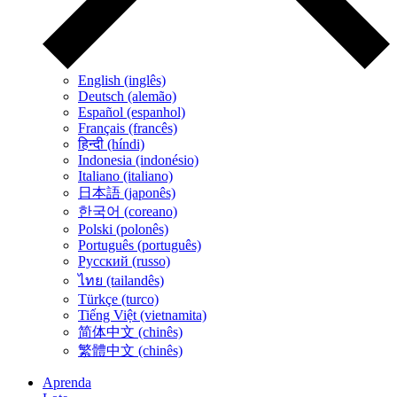
English (inglês)
Deutsch (alemão)
Español (espanhol)
Français (francês)
हिन्दी (híndi)
Indonesia (indonésio)
Italiano (italiano)
日本語 (japonês)
한국어 (coreano)
Polski (polonês)
Português (português)
Русский (russo)
ไทย (tailandês)
Türkçe (turco)
Tiếng Việt (vietnamita)
简体中文 (chinês)
繁體中文 (chinês)
Aprenda