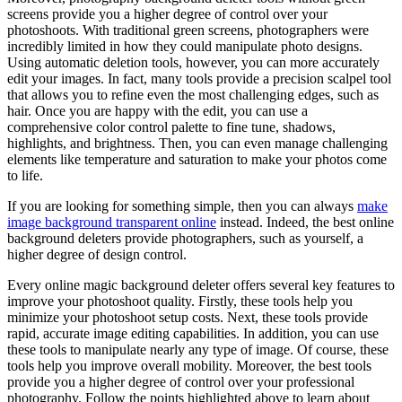
screens provide you a higher degree of control over your
photoshoots. With traditional green screens, photographers were
incredibly limited in how they could manipulate photo designs.
Using automatic deletion tools, however, you can more accurately
edit your images. In fact, many tools provide a precision scalpel tool
that allows you to refine even the most challenging edges, such as
hair. Once you are happy with the edit, you can use a
comprehensive color control palette to fine tune, shadows,
highlights, and brightness. Then, you can even manage challenging
elements like temperature and saturation to make your photos come
to life.
If you are looking for something simple, then you can always
make
image background transparent online
instead. Indeed, the best online
background deleters provide photographers, such as yourself, a
higher degree of design control.
Every online magic background deleter offers several key features to
improve your photoshoot quality. Firstly, these tools help you
minimize your photoshoot setup costs. Next, these tools provide
rapid, accurate image editing capabilities. In addition, you can use
these tools to manipulate nearly any type of image. Of course, these
tools help you improve overall mobility. Moreover, the best tools
provide you a higher degree of control over your professional
photography. Follow the points highlighted above to learn about