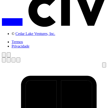
©
Cedar Lake Ventures, Inc.
Termos
Privacidade