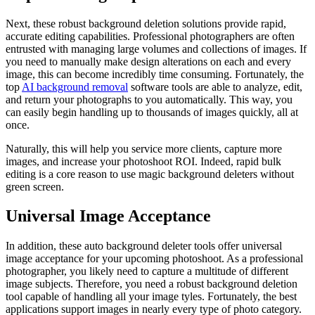
Next, these robust background deletion solutions provide rapid,
accurate editing capabilities. Professional photographers are often
entrusted with managing large volumes and collections of images. If
you need to manually make design alterations on each and every
image, this can become incredibly time consuming. Fortunately, the
top
AI background removal
software tools are able to analyze, edit,
and return your photographs to you automatically. This way, you
can easily begin handling up to thousands of images quickly, all at
once.
Naturally, this will help you service more clients, capture more
images, and increase your photoshoot ROI. Indeed, rapid bulk
editing is a core reason to use magic background deleters without
green screen.
Universal Image Acceptance
In addition, these auto background deleter tools offer universal
image acceptance for your upcoming photoshoot. As a professional
photographer, you likely need to capture a multitude of different
image subjects. Therefore, you need a robust background deletion
tool capable of handling all your image tyles. Fortunately, the best
applications support images in nearly every type of photo category.