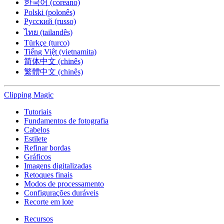
한국어 (coreano)
Polski (polonês)
Русский (russo)
ไทย (tailandês)
Türkçe (turco)
Tiếng Việt (vietnamita)
简体中文 (chinês)
繁體中文 (chinês)
Clipping
Magic
Tutoriais
Fundamentos de fotografia
Cabelos
Estilete
Refinar bordas
Gráficos
Imagens digitalizadas
Retoques finais
Modos de processamento
Configurações duráveis
Recorte em lote
Recursos