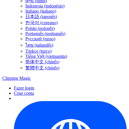
हिन्दी (híndi)
Indonesia (indonésio)
Italiano (italiano)
日本語 (japonês)
한국어 (coreano)
Polski (polonês)
Português (português)
Русский (russo)
ไทย (tailandês)
Türkçe (turco)
Tiếng Việt (vietnamita)
简体中文 (chinês)
繁體中文 (chinês)
Clipping
Magic
Fazer login
Criar conta