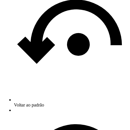
Voltar ao padrão