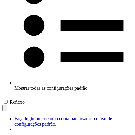
Mostrar todas as configurações padrão
Reflexo
Faça login ou crie uma conta para usar o recurso de
configurações padrão.