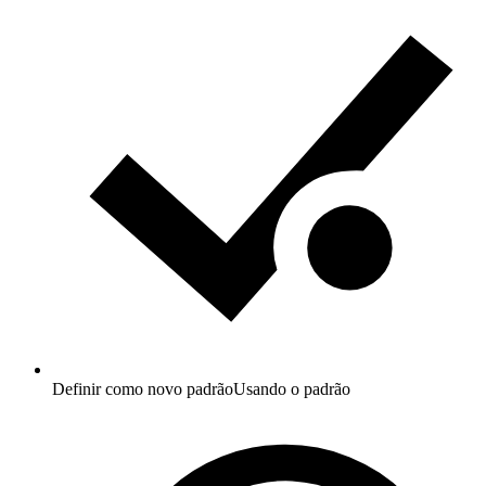
Definir como novo padrão
Usando o padrão