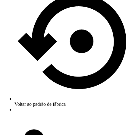
Voltar ao padrão de fábrica